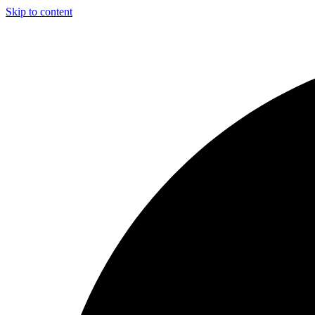
Skip to content