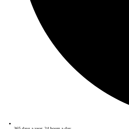
365 days a year, 24 hours a day