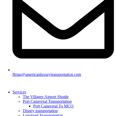
Brian@americanluxurytransportation.com
Services
The Villages Airport Shuttle
Port Canaveral Transportation
Port Canaveral To MCO
Disney transportation
Legoland Transportation