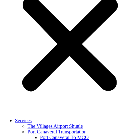
Services
The Villages Airport Shuttle
Port Canaveral Transportation
Port Canaveral To MCO