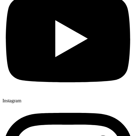
Instagram