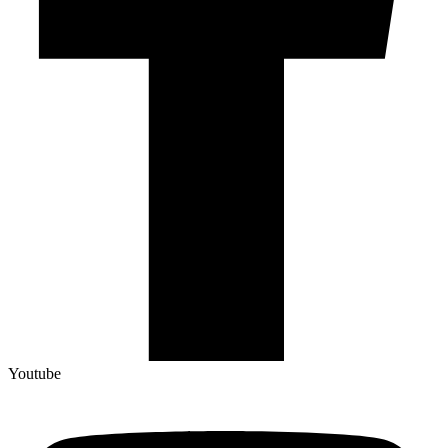
Youtube