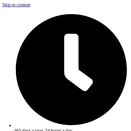
Skip to content
365 days a year, 24 hours a day