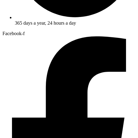
365 days a year, 24 hours a day
Facebook-f