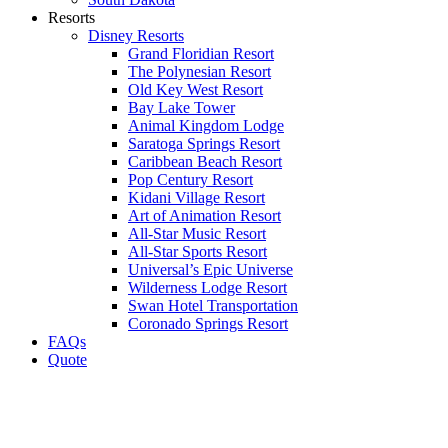
Resorts
Disney Resorts
Grand Floridian Resort
The Polynesian Resort
Old Key West Resort
Bay Lake Tower
Animal Kingdom Lodge
Saratoga Springs Resort
Caribbean Beach Resort
Pop Century Resort
Kidani Village Resort
Art of Animation Resort
All-Star Music Resort
All-Star Sports Resort
Universal’s Epic Universe
Wilderness Lodge Resort
Swan Hotel Transportation
Coronado Springs Resort
FAQs
Quote