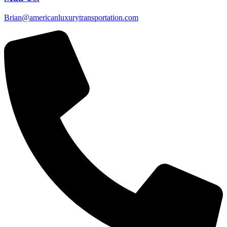
Brian@americanluxurytransportation.com