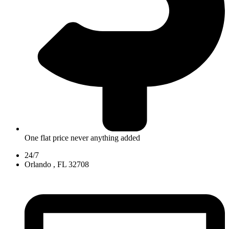
One flat price never anything added
24/7
Orlando , FL 32708