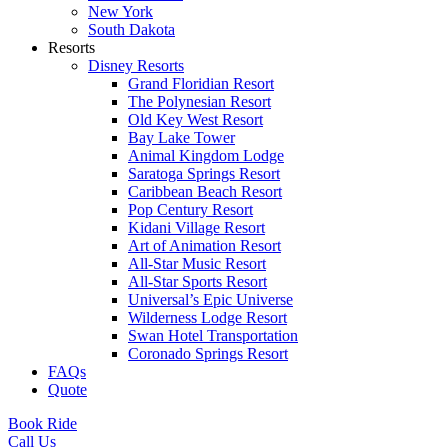
New York
South Dakota
Resorts
Disney Resorts
Grand Floridian Resort
The Polynesian Resort
Old Key West Resort
Bay Lake Tower
Animal Kingdom Lodge
Saratoga Springs Resort
Caribbean Beach Resort
Pop Century Resort
Kidani Village Resort
Art of Animation Resort
All-Star Music Resort
All-Star Sports Resort
Universal’s Epic Universe
Wilderness Lodge Resort
Swan Hotel Transportation
Coronado Springs Resort
FAQs
Quote
Book Ride
Call Us