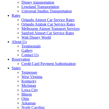
Disney transportation
Legoland Transportation
Universal Studios Transportation
Rates
Orlando Airport Car Service Rates
Orlando Amtrak Car Service Rates
Melbourne Airport Transport Services
Sanford Airport Car Service Rates
Walt Disney World
About Us
Testimonials
Gallery
Contact Us
Reservation
Credit Card Payment Authorization
States
Tennessee
West Virginia
Kentucky
Michigan
Lowa City
Illinois
Ohio
Arkansas
North Carolina