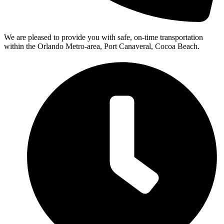
We are pleased to provide you with safe, on-time transportation
within the Orlando Metro-area, Port Canaveral, Cocoa Beach.