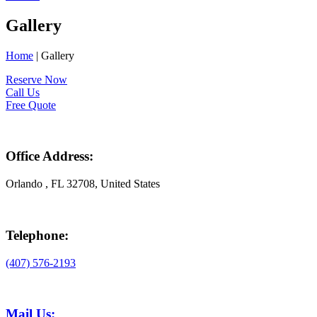
Gallery
Home
|
Gallery
Reserve Now
Call Us
Free Quote
Office Address:
Orlando , FL 32708, United States
Telephone:
(407) 576-2193
Mail Us: