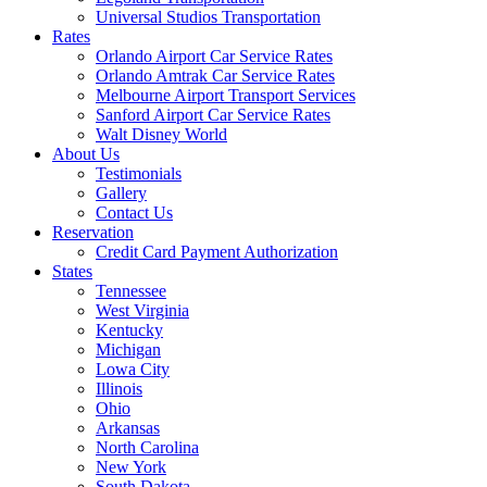
Universal Studios Transportation
Rates
Orlando Airport Car Service Rates
Orlando Amtrak Car Service Rates
Melbourne Airport Transport Services
Sanford Airport Car Service Rates
Walt Disney World
About Us
Testimonials
Gallery
Contact Us
Reservation
Credit Card Payment Authorization
States
Tennessee
West Virginia
Kentucky
Michigan
Lowa City
Illinois
Ohio
Arkansas
North Carolina
New York
South Dakota