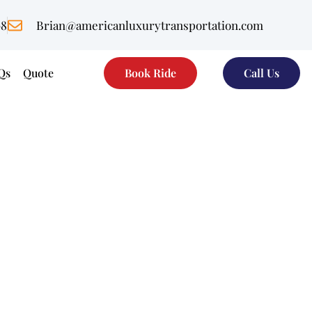
08
Brian@americanluxurytransportation.com
Qs
Quote
Book Ride
Call Us