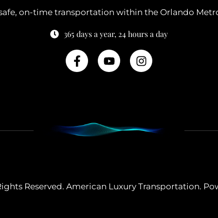
safe, on-time transportation within the Orlando Metr
365 days a year, 24 hours a day
 Rights Reserved. American Luxury Transportation. P