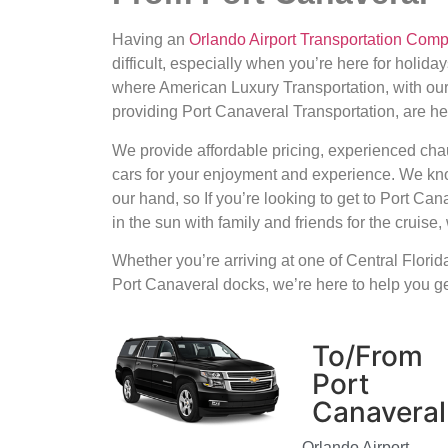
Having an
Orlando Airport Transportation Com
difficult, especially when you’re here for holiday
where American Luxury Transportation, with ou
providing Port Canaveral Transportation, are he
We provide affordable pricing, experienced cha
cars for your enjoyment and experience. We kno
our hand, so If you’re looking to get to Port Ca
in the sun with family and friends for the cruise
Whether you’re arriving at one of Central Florida’
Port Canaveral docks, we’re here to help you get
To/From
Port
Canaveral
Orlando Airport