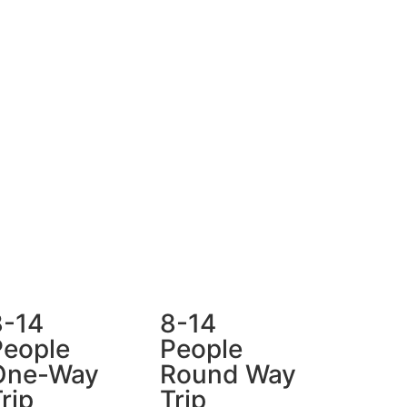
8-14
8-14
People
People
One-Way
Round Way
rip
Trip