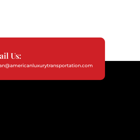
il Us:
ian@americanluxurytransportation.com