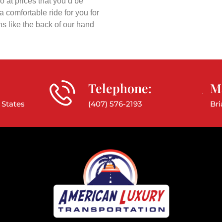
o at prices that you’d be
 comfortable ride for you for
ns like the back of our hand
Telephone:
Ma
 States
(407) 576-2193
Br