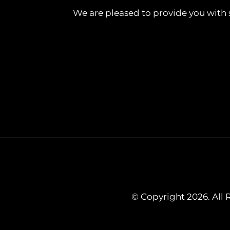
We are pleased to provide you with 
© Copyright 2026. All