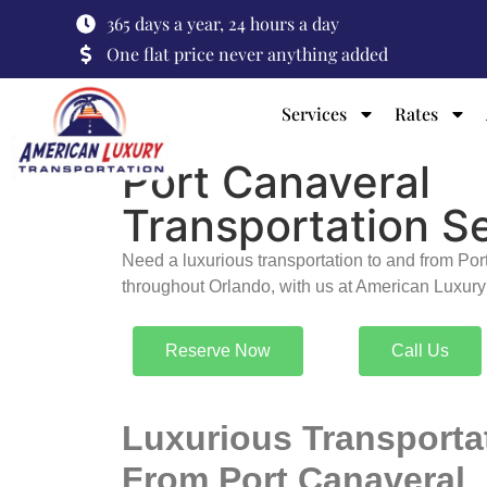
365 days a year, 24 hours a day
One flat price never anything added
Services
Rates
Port Canaveral
Transportation S
Need a luxurious transportation to and from Po
throughout Orlando, with us at American Luxury
Reserve Now
Call Us
Luxurious Transporta
From Port Canaveral