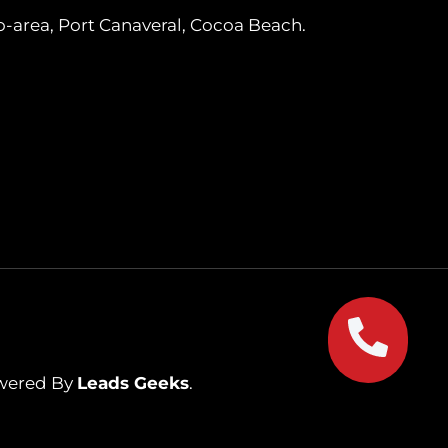
o-area, Port Canaveral, Cocoa Beach.
owered By
Leads Geeks
.