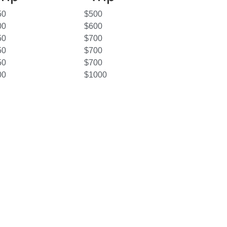
50
$500
00
$600
50
$700
50
$700
50
$700
00
$1000