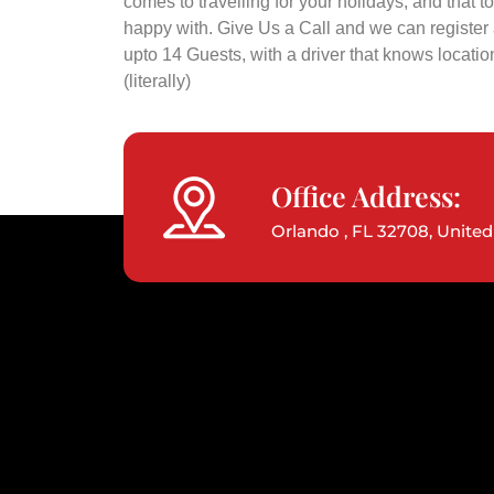
comes to travelling for your holidays, and that to
happy with. Give Us a Call and we can register a
upto 14 Guests, with a driver that knows locatio
(literally)
Office Address:
Orlando , FL 32708, United