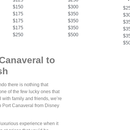
$150
$300
$2
$175
$350
$3
$175
$350
$3
$175
$350
$3
$250
$500
$3
$5
Canaveral to
sh
do there is nothing that
one of the few lucky ones that
 with family and friends, we’re
o to Port Canaveral from Disney
luxurious experience when it