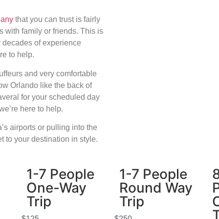
pany
that you can trust is fairly
s with family or friends. This is
r decades of experience
re to help.
uffeurs and very comfortable
w Orlando like the back of
naveral for your scheduled day
, we’re here to help.
s airports or pulling into the
 to your destination in style.
1-7 People
1-7 People
One-Way
Round Way
Trip
Trip
T
$125
$250