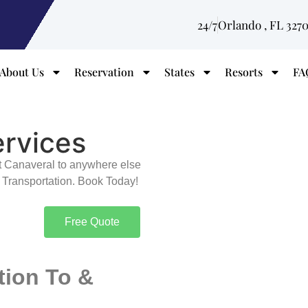
24/7
Orlando , FL 327
About Us
Reservation
States
Resorts
FA
ervices
rt Canaveral to anywhere else
 Transportation. Book Today!
Free Quote
tion To &