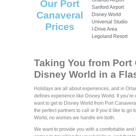
Our Port
Sanford Airport
Canaveral
Disney World
Universal Studio
Prices
I-Drive Area
Legoland Resort
Taking You from Port 
Disney World in a Fla
Holidays are all about experiences, and in Orlan
defines experience like Disney World. If you’re 
want to get to Disney World from Port Canaveral
the perfect partners to call or If you’d like to g
World, no worries we handle em both.
We want to provide you with a comfortable and 