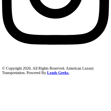
© Copyright 2026. All Rights Reserved. American Luxury
Transportation. Powered By
Leads Geeks
.