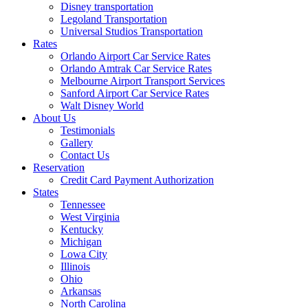
Disney transportation
Legoland Transportation
Universal Studios Transportation
Rates
Orlando Airport Car Service Rates
Orlando Amtrak Car Service Rates
Melbourne Airport Transport Services
Sanford Airport Car Service Rates
Walt Disney World
About Us
Testimonials
Gallery
Contact Us
Reservation
Credit Card Payment Authorization
States
Tennessee
West Virginia
Kentucky
Michigan
Lowa City
Illinois
Ohio
Arkansas
North Carolina