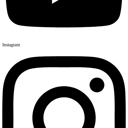
Instagram