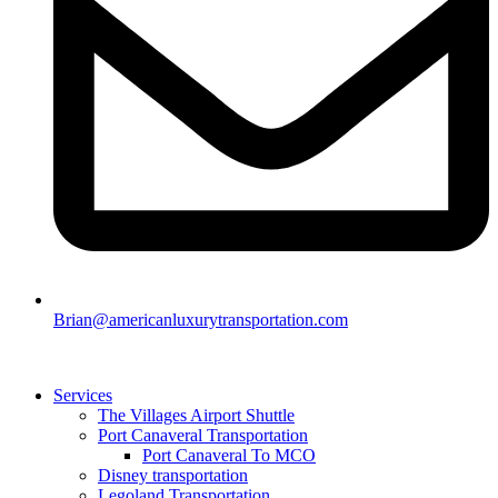
Brian@americanluxurytransportation.com
Services
The Villages Airport Shuttle
Port Canaveral Transportation
Port Canaveral To MCO
Disney transportation
Legoland Transportation