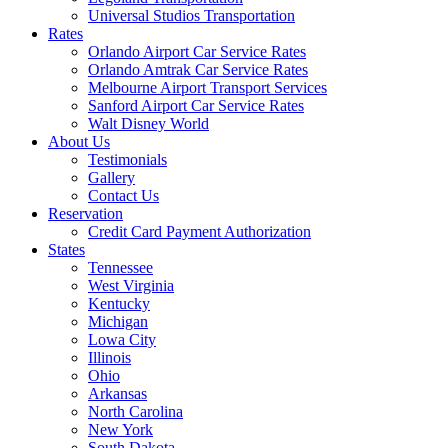
Universal Studios Transportation
Rates
Orlando Airport Car Service Rates
Orlando Amtrak Car Service Rates
Melbourne Airport Transport Services
Sanford Airport Car Service Rates
Walt Disney World
About Us
Testimonials
Gallery
Contact Us
Reservation
Credit Card Payment Authorization
States
Tennessee
West Virginia
Kentucky
Michigan
Lowa City
Illinois
Ohio
Arkansas
North Carolina
New York
South Dakota