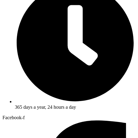
365 days a year, 24 hours a day
Facebook-f