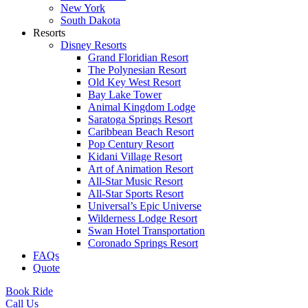
New York
South Dakota
Resorts
Disney Resorts
Grand Floridian Resort
The Polynesian Resort
Old Key West Resort
Bay Lake Tower
Animal Kingdom Lodge
Saratoga Springs Resort
Caribbean Beach Resort
Pop Century Resort
Kidani Village Resort
Art of Animation Resort
All-Star Music Resort
All-Star Sports Resort
Universal’s Epic Universe
Wilderness Lodge Resort
Swan Hotel Transportation
Coronado Springs Resort
FAQs
Quote
Book Ride
Call Us