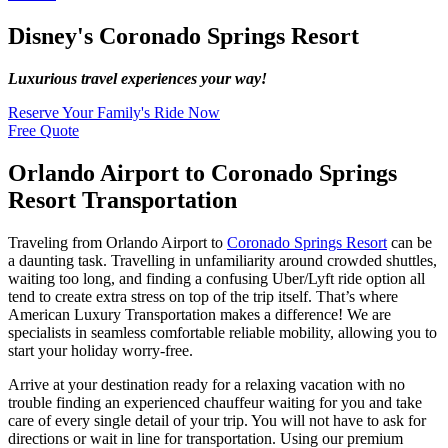
Disney's Coronado Springs Resort
Luxurious travel experiences your way!
Reserve Your Family's Ride Now
Free Quote
Orlando Airport to Coronado Springs
Resort Transportation
Traveling from Orlando Airport to
Coronado Springs Resort
can be
a daunting task. Travelling in unfamiliarity around crowded shuttles,
waiting too long, and finding a confusing Uber/Lyft ride option all
tend to create extra stress on top of the trip itself. That’s where
American Luxury Transportation makes a difference! We are
specialists in seamless comfortable reliable mobility, allowing you to
start your holiday worry-free.
Arrive at your destination ready for a relaxing vacation with no
trouble finding an experienced chauffeur waiting for you and take
care of every single detail of your trip. You will not have to ask for
directions or wait in line for transportation. Using our premium