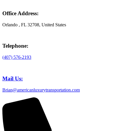
Office Address:
Orlando , FL 32708, United States
Telephone:
(407) 576-2193
Mail Us:
Brian@americanluxurytransportation.com