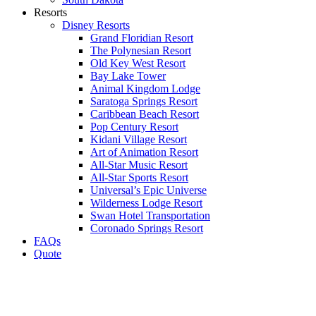
Resorts
Disney Resorts
Grand Floridian Resort
The Polynesian Resort
Old Key West Resort
Bay Lake Tower
Animal Kingdom Lodge
Saratoga Springs Resort
Caribbean Beach Resort
Pop Century Resort
Kidani Village Resort
Art of Animation Resort
All-Star Music Resort
All-Star Sports Resort
Universal’s Epic Universe
Wilderness Lodge Resort
Swan Hotel Transportation
Coronado Springs Resort
FAQs
Quote