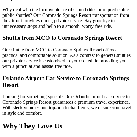
Why deal with the inconvenience of shared rides or unpredictable
public shuttles? Our Coronado Springs Resort transportation from
the airport provides direct, private service. Say goodbye to
unnecessary stops and hello to a smooth, worry-free ride.
Shuttle from MCO to Coronado Springs Resort
Our shuttle from MCO to Coronado Springs Resort offers a
practical and comfortable solution. As a contrast to general shuttles,
our private service is customized to your schedule providing you
with a punctual and hassle-free ride.
Orlando Airport Car Service to Coronado Springs
Resort
Looking for something special? Our Orlando airport car service to
Coronado Springs Resort guarantees a premium travel experience.
With sleek vehicles and top-notch chauffeurs, we ensure you travel
in style and comfort.
Why They Love Us