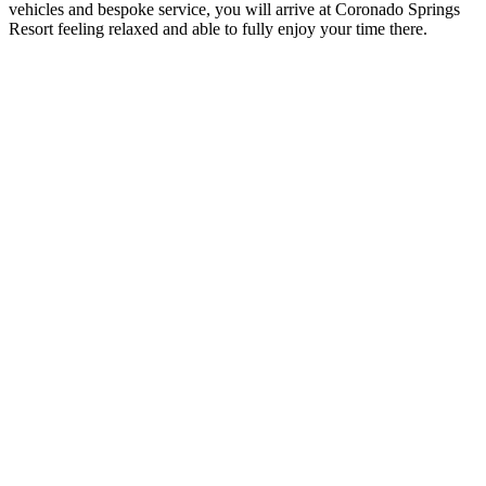
vehicles and bespoke service, you will arrive at Coronado Springs
Resort feeling relaxed and able to fully enjoy your time there.