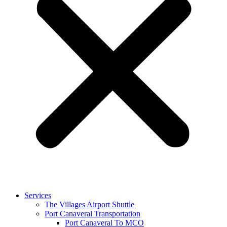
Services
The Villages Airport Shuttle
Port Canaveral Transportation
Port Canaveral To MCO