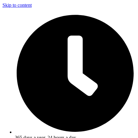
Skip to content
365 days a year, 24 hours a day