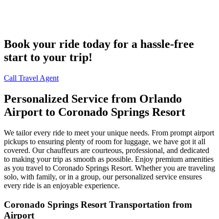
Book your ride today for a hassle-free
start to your trip!
Call Travel Agent
Personalized Service from Orlando
Airport to Coronado Springs Resort
We tailor every ride to meet your unique needs. From prompt airport
pickups to ensuring plenty of room for luggage, we have got it all
covered. Our chauffeurs are courteous, professional, and dedicated
to making your trip as smooth as possible. Enjoy premium amenities
as you travel to Coronado Springs Resort. Whether you are traveling
solo, with family, or in a group, our personalized service ensures
every ride is an enjoyable experience.
Coronado Springs Resort Transportation from
Airport