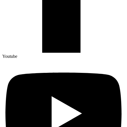
Youtube