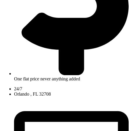
One flat price never anything added
24/7
Orlando , FL 32708