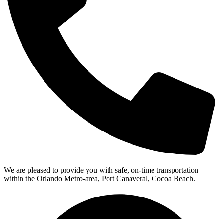
We are pleased to provide you with safe, on-time transportation
within the Orlando Metro-area, Port Canaveral, Cocoa Beach.