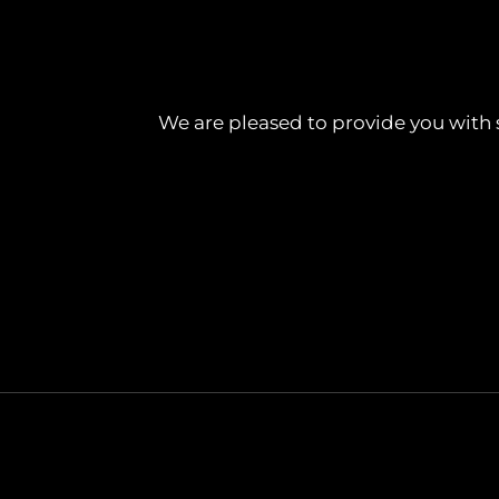
We are pleased to provide you with 