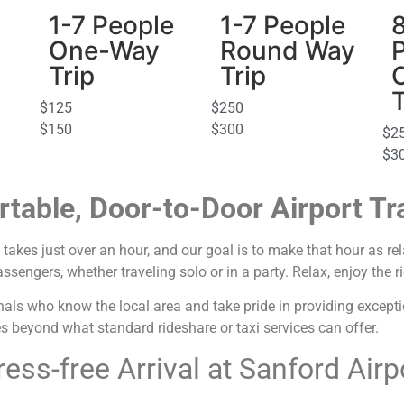
1-7 People
1-7 People
One-Way
Round Way
Trip
Trip
T
$125
$250
$150
$300
$2
$3
table, Door-to-Door Airport Tr
takes just over an hour, and our goal is to make that hour as rel
ngers, whether traveling solo or in a party. Relax, enjoy the rid
als who know the local area and take pride in providing exception
es beyond what standard rideshare or taxi services can offer.
ress-free Arrival at Sanford Airp