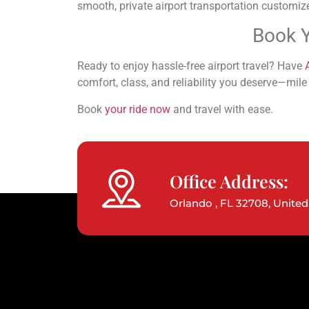
smooth, private airport transportation customiz
Book Y
Ready to enjoy hassle-free airport travel? Have
comfort, class, and reliability you deserve—mile 
Book
your ride now
and travel with ease.
Office Address:
Orlando , FL 32708, United