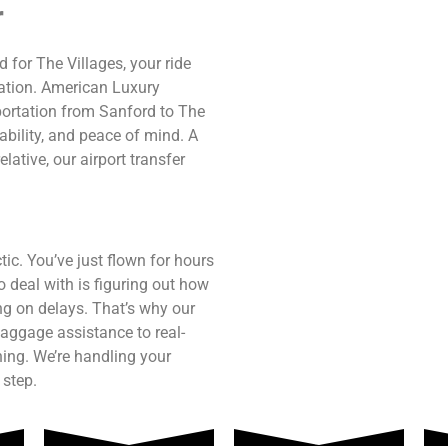
r
d for The Villages, your ride
nation. American Luxury
sportation from Sanford to The
ability, and peace of mind. A
lative, our airport transfer
tic. You’ve just flown for hours
o deal with is figuring out how
ting on delays. That’s why our
aggage assistance to real-
hing. We’re handling your
 step.