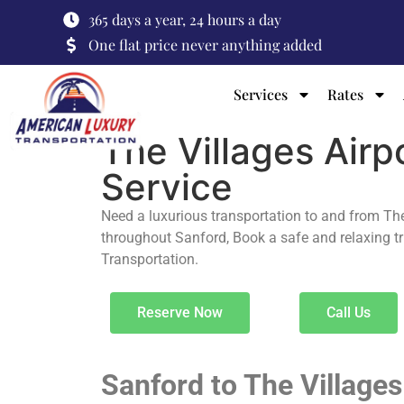
365 days a year, 24 hours a day
One flat price never anything added
Services
Rates
The Villages Airp
Service
Need a luxurious transportation to and from Th
throughout Sanford, Book a safe and relaxing t
Transportation.
Reserve Now
Call Us
Sanford to The Village