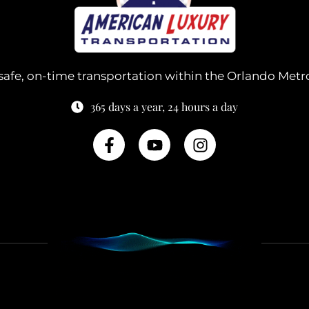
safe, on-time transportation within the Orlando Metr
365 days a year, 24 hours a day