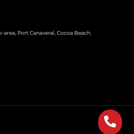
o-area, Port Canaveral, Cocoa Beach.