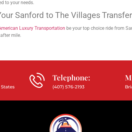
ed to your needs.
our Sanford to The Villages Transfe
American Luxury Transportation
be your top choice ride from San
after mile.
Telephone:
Ma
 States
(407) 576-2193
Br