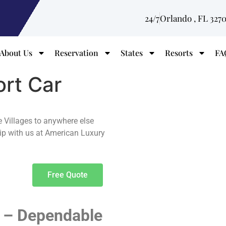
24/7
Orlando , FL 327
About Us
Reservation
States
Resorts
FA
ort Car
e Villages to anywhere else
rip with us at American Luxury
Free Quote
s – Dependable