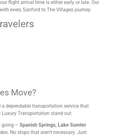
 flight arrival time is either early or late. Our
e with every Sanford to The Villages journey.
ravelers
ges Move?
 a dependable transportation service that
 Luxury Transportation stand out.
re going –
Spanish Springs, Lake Sumter
ides. No stops that aren’t necessary. Just