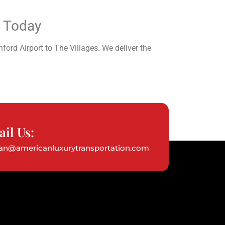
r Today
ford Airport to The Villages. We deliver the
il Us:
ian@americanluxurytransportation.com