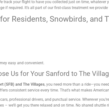
track your flight to have you collected just on time, whatever your
e if required. It’s all part of our first-class treatment we provid
 for Residents, Snowbirds, and T
rney easy and convenient.
se Us for Your Sanford to The Villa
rt (SFB) and The Villages
, you need more than a ride—you need
ffers consistent service every time. That’s what makes American
 cars, professional drivers, and punctual service. Wherever you’
es – we’ll get you there relaxed and on time. No shared shuttle r