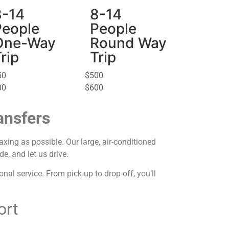
8-14
8-14
People
People
One-Way
Round Way
rip
Trip
50
$500
00
$600
ansfers
axing as possible. Our large, air-conditioned
e, and let us drive.
al service. From pick-up to drop-off, you’ll
ort