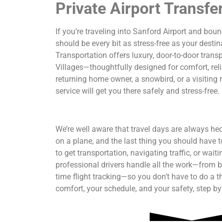
Private Airport Transfe
If you’re traveling into Sanford Airport and boun
should be every bit as stress-free as your desti
Transportation offers luxury, door-to-door tran
Villages—thoughtfully designed for comfort, reli
returning home owner, a snowbird, or a visiting re
service will get you there safely and stress-free.
We’re well aware that travel days are always hec
on a plane, and the last thing you should have t
to get transportation, navigating traffic, or wai
professional drivers handle all the work—from b
time flight tracking—so you don’t have to do a t
comfort, your schedule, and your safety, step by