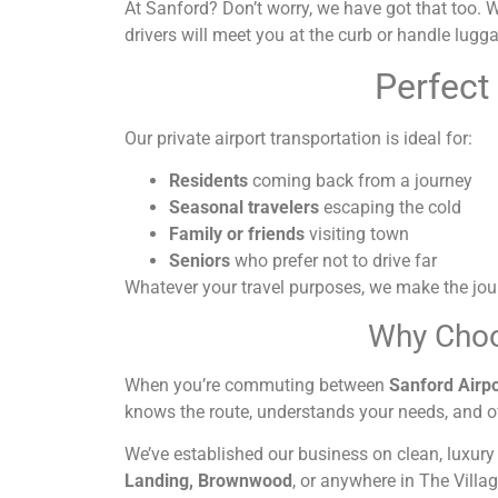
At Sanford? Don’t worry, we have got that too. We 
drivers will meet you at the curb or handle luggag
Perfect
Our private airport transportation is ideal for:
Residents
coming back from a journey
Seasonal travelers
escaping the cold
Family or friends
visiting town
Seniors
who prefer not to drive far
Whatever your travel purposes, we make the jou
Why Choo
When you’re commuting between
Sanford Airpo
knows the route, understands your needs, and o
We’ve established our business on clean, luxury
Landing, Brownwood
, or anywhere in The Villag