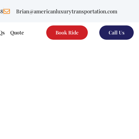
08
Brian@americanluxurytransportation.com
Qs
Quote
Book Ride
Call Us