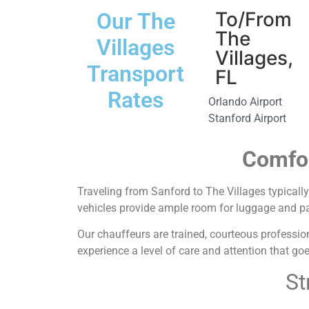
To/From
Our The
The
Villages
Villages,
Transport
FL
Rates
Orlando Airport
Stanford Airport
Comfor
Traveling from Sanford to The Villages typically 
vehicles provide ample room for luggage and passe
Our chauffeurs are trained, courteous profession
experience a level of care and attention that go
St